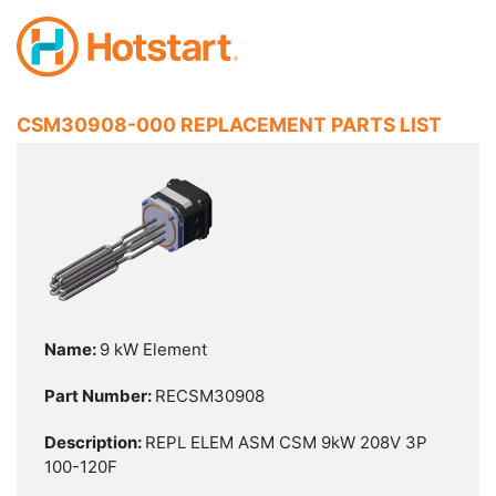
CSM30908-000 REPLACEMENT PARTS LIST
9 kW Element
RECSM30908
REPL ELEM ASM CSM 9kW 208V 3P
100-120F