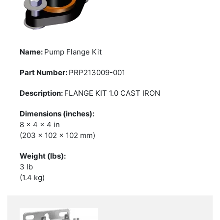
Pump Flange Kit
PRP213009-001
FLANGE KIT 1.0 CAST IRON
8 x 4 x 4 in
(203 x 102 x 102 mm)
3 lb
(1.4 kg)