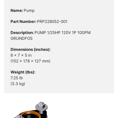
Pump
PRP228052-001
PUMP 1/25HP 120V 1P 10GPM
GRUNDFOS
6 x 7 x 5 in
(152 x 178 x 127 mm)
7.25 lb
(3.3 kg)