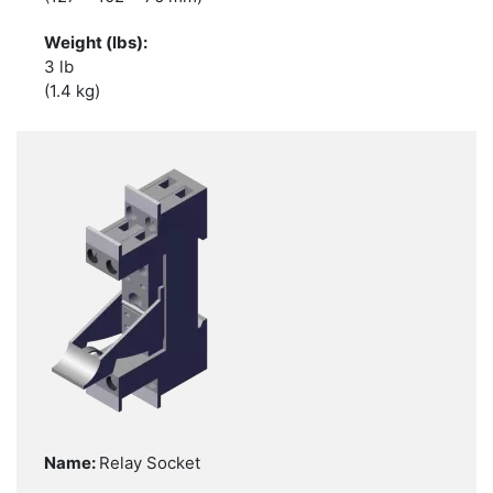
3 lb
(1.4 kg)
Relay Socket