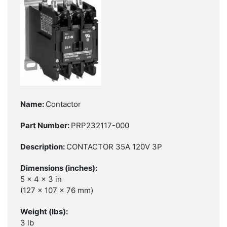
Contactor
PRP232117-000
CONTACTOR 35A 120V 3P
5 x 4 x 3 in
(127 x 107 x 76 mm)
3 lb