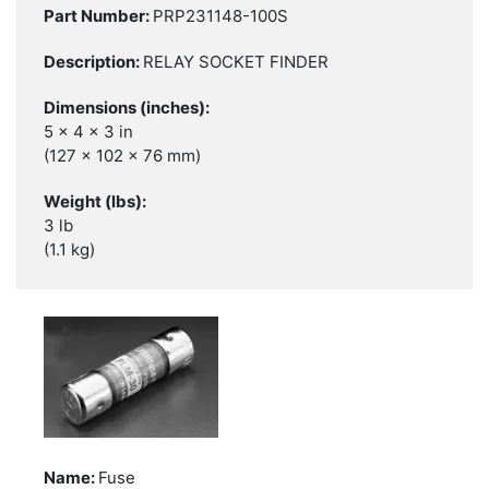
PRP231148-100S
RELAY SOCKET FINDER
5 x 4 x 3 in
(127 x 102 x 76 mm)
3 lb
(1.1 kg)
Fuse