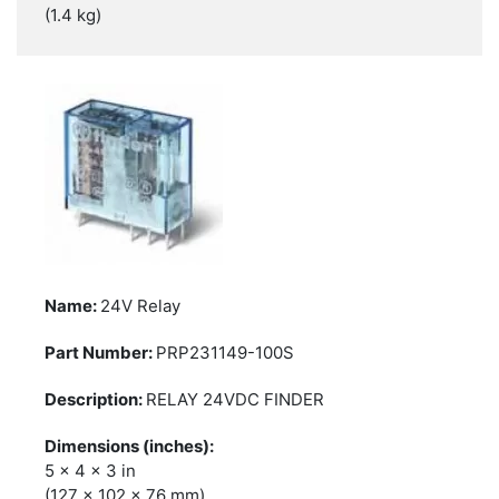
(1.4 kg)
24V Relay
PRP231149-100S
RELAY 24VDC FINDER
5 x 4 x 3 in
(127 x 102 x 76 mm)