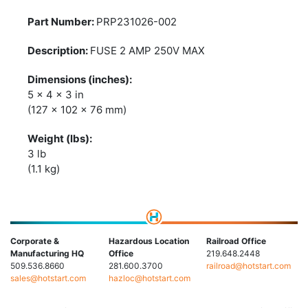
PRP231026-002
FUSE 2 AMP 250V MAX
5 x 4 x 3 in
(127 x 102 x 76 mm)
3 lb
(1.1 kg)
Corporate &
Hazardous Location
Railroad Office
Manufacturing HQ
Office
219.648.2448
509.536.8660
281.600.3700
railroad@hotstart.com
sales@hotstart.com
hazloc@hotstart.com