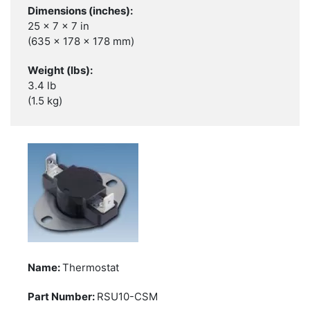
25 x 7 x 7 in
(635 x 178 x 178 mm)
3.4 lb
(1.5 kg)
Thermostat
RSU10-CSM