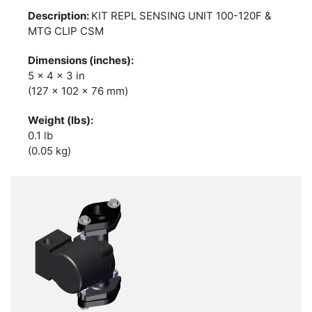
KIT REPL SENSING UNIT 100-120F &
MTG CLIP CSM
5 x 4 x 3 in
(127 x 102 x 76 mm)
0.1 lb
(0.05 kg)