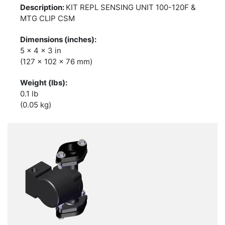
KIT REPL SENSING UNIT 100-120F &
MTG CLIP CSM
5 x 4 x 3 in
(127 x 102 x 76 mm)
0.1 lb
(0.05 kg)