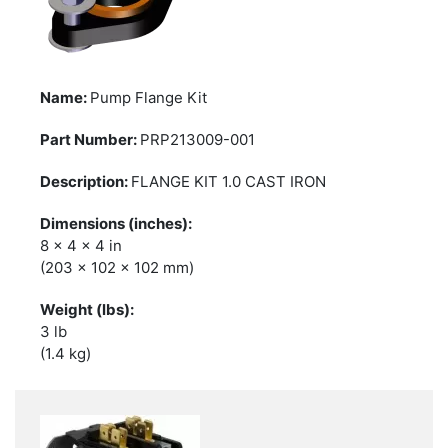
Pump Flange Kit
PRP213009-001
FLANGE KIT 1.0 CAST IRON
8 x 4 x 4 in
(203 x 102 x 102 mm)
3 lb
(1.4 kg)