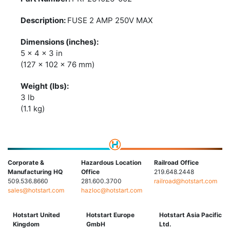
FUSE 2 AMP 250V MAX
5 x 4 x 3 in
(127 x 102 x 76 mm)
3 lb
(1.1 kg)
Corporate &
Hazardous Location
Railroad Office
Manufacturing HQ
Office
219.648.2448
509.536.8660
281.600.3700
railroad@hotstart.com
sales@hotstart.com
hazloc@hotstart.com
Hotstart United
Hotstart Europe
Hotstart Asia Pacific
Kingdom
GmbH
Ltd.