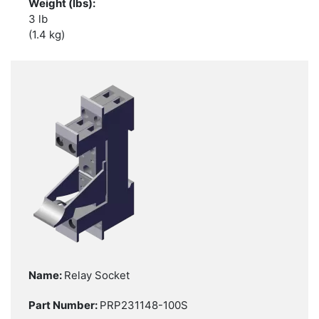
3 lb
(1.4 kg)
Relay Socket
PRP231148-100S