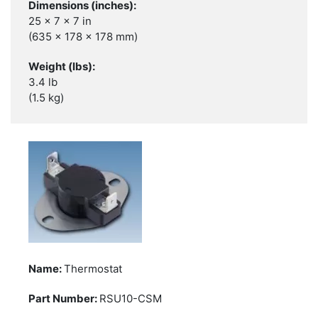
25 x 7 x 7 in
(635 x 178 x 178 mm)
3.4 lb
(1.5 kg)
Thermostat
RSU10-CSM