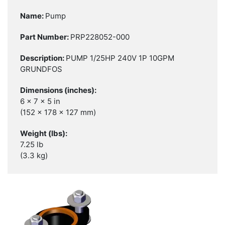
Pump
PRP228052-000
PUMP 1/25HP 240V 1P 10GPM
GRUNDFOS
6 x 7 x 5 in
(152 x 178 x 127 mm)
7.25 lb
(3.3 kg)