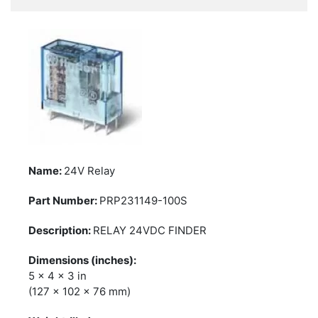
24V Relay
PRP231149-100S
RELAY 24VDC FINDER
5 x 4 x 3 in
(127 x 102 x 76 mm)