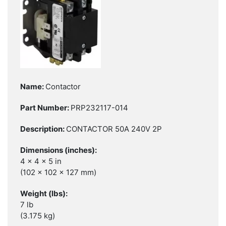
Contactor
PRP232117-014
CONTACTOR 50A 240V 2P
4 x 4 x 5 in
(102 x 102 x 127 mm)
7 lb
(3.175 kg)