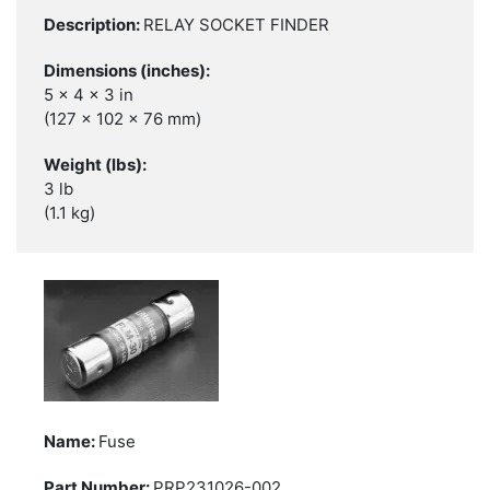
RELAY SOCKET FINDER
5 x 4 x 3 in
(127 x 102 x 76 mm)
3 lb
(1.1 kg)
Fuse
PRP231026-002