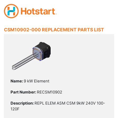
CSM10902-000 REPLACEMENT PARTS LIST
9 kW Element
RECSM10902
REPL ELEM ASM CSM 9kW 240V 100-
120F