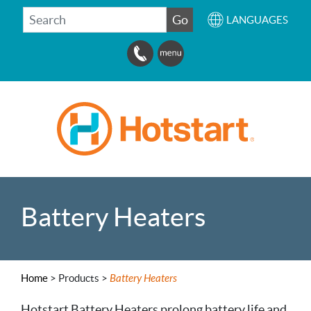
SEARCH
Go
LANGUAGES
Battery Heaters
Home
>
Products >
Battery Heaters
Hotstart Battery Heaters prolong battery life and