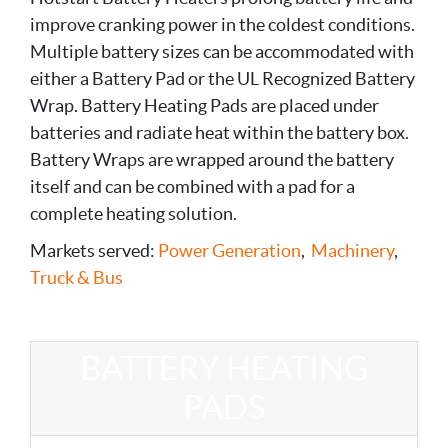
improve cranking power in the coldest conditions.
Multiple battery sizes can be accommodated with
either a Battery Pad or the UL Recognized Battery
Wrap. Battery Heating Pads are placed under
batteries and radiate heat within the battery box.
Battery Wraps are wrapped around the battery
itself and can be combined with a pad for a
complete heating solution.
Markets served:
Power Generation
,
Machinery
,
Truck & Bus
BATTERY HEATING
PADS