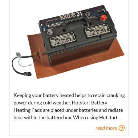
Keeping your battery heated helps to retain cranking
power during cold weather. Hotstart Battery
Heating Pads are placed under batteries and radiate
heat within the battery box. When using Hotstart…
read more