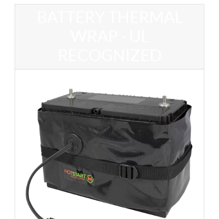
BATTERY THERMAL
WRAP - UL
RECOGNIZED