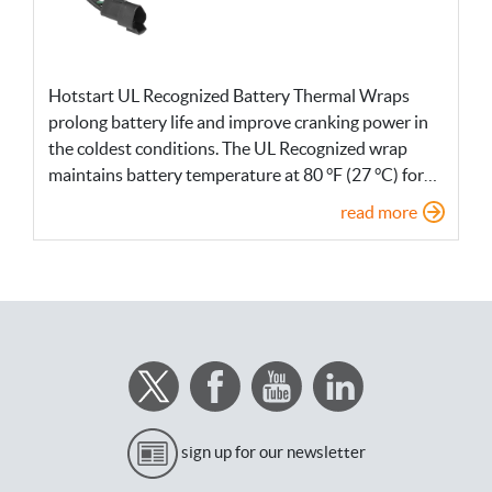
Hotstart UL Recognized Battery Thermal Wraps
prolong battery life and improve cranking power in
the coldest conditions. The UL Recognized wrap
maintains battery temperature at 80 °F (27 °C) for…
read more
sign up for our newsletter