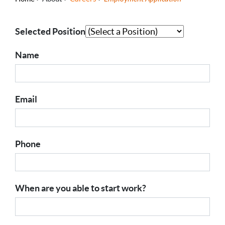
Selected Position
Name
Email
Phone
When are you able to start work?