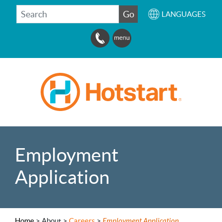
SEARCH
Go
LANGUAGES
Employment
Application
Home
>
About >
Careers
>
Employment Application