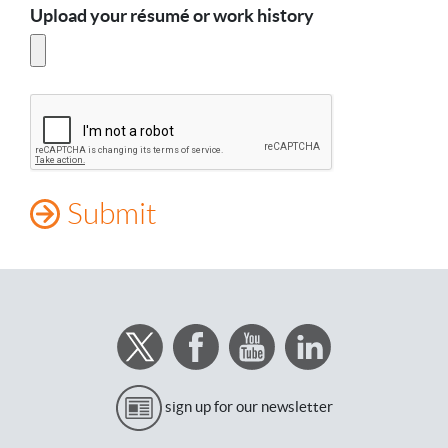
Upload your résumé or work history
sign up for our newsletter