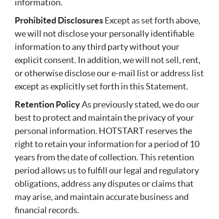
information.
Prohibited Disclosures
Except as set forth above,
we will not disclose your personally identifiable
information to any third party without your
explicit consent. In addition, we will not sell, rent,
or otherwise disclose our e-mail list or address list
except as explicitly set forth in this Statement.
Retention Policy
As previously stated, we do our
best to protect and maintain the privacy of your
personal information. HOTSTART reserves the
right to retain your information for a period of 10
years from the date of collection. This retention
period allows us to fulfill our legal and regulatory
obligations, address any disputes or claims that
may arise, and maintain accurate business and
financial records.