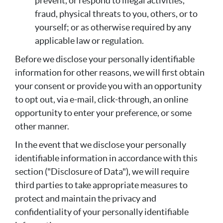
prevent, or respond to illegal activities,
fraud, physical threats to you, others, or to
yourself; or as otherwise required by any
applicable law or regulation.
Before we disclose your personally identifiable
information for other reasons, we will first obtain
your consent or provide you with an opportunity
to opt out, via e-mail, click-through, an online
opportunity to enter your preference, or some
other manner.
In the event that we disclose your personally
identifiable information in accordance with this
section ("Disclosure of Data"), we will require
third parties to take appropriate measures to
protect and maintain the privacy and
confidentiality of your personally identifiable