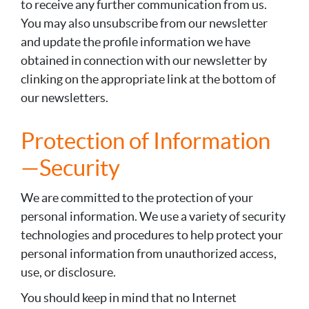
to receive any further communication from us.
You may also unsubscribe from our newsletter
and update the profile information we have
obtained in connection with our newsletter by
clinking on the appropriate link at the bottom of
our newsletters.
Protection of Information
—Security
We are committed to the protection of your
personal information. We use a variety of security
technologies and procedures to help protect your
personal information from unauthorized access,
use, or disclosure.
You should keep in mind that no Internet