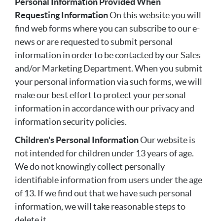
Personal Information Provided When
Requesting Information
On this website you will
find web forms where you can subscribe to our e-
news or are requested to submit personal
information in order to be contacted by our Sales
and/or Marketing Department. When you submit
your personal information via such forms, we will
make our best effort to protect your personal
information in accordance with our privacy and
information security policies.
Children's Personal Information
Our website is
not intended for children under 13 years of age.
We do not knowingly collect personally
identifiable information from users under the age
of 13. If we find out that we have such personal
information, we will take reasonable steps to
delete it.