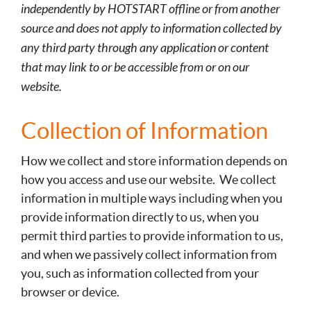
independently by HOTSTART offline or from another
source and does not apply to information collected by
any third party through any application or content
that may link to or be accessible from or on our
website.
Collection of Information
How we collect and store information depends on
how you access and use our website. We collect
information in multiple ways including when you
provide information directly to us, when you
permit third parties to provide information to us,
and when we passively collect information from
you, such as information collected from your
browser or device.