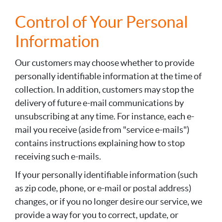
Control of Your Personal
Information
Our customers may choose whether to provide
personally identifiable information at the time of
collection. In addition, customers may stop the
delivery of future e-mail communications by
unsubscribing at any time. For instance, each e-
mail you receive (aside from "service e-mails")
contains instructions explaining how to stop
receiving such e-mails.
If your personally identifiable information (such
as zip code, phone, or e-mail or postal address)
changes, or if you no longer desire our service, we
provide a way for you to correct, update, or