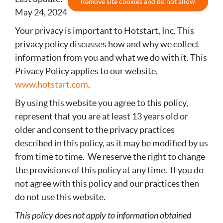
Remove site cookies and do not allow
May 24, 2024
Your privacy is important to Hotstart, Inc. This
privacy policy discusses how and why we collect
information from you and what we do with it. This
Privacy Policy applies to our website,
www.hotstart.com
.
By using this website you agree to this policy,
represent that you are at least 13 years old or
older and consent to the privacy practices
described in this policy, as it may be modified by us
from time to time. We reserve the right to change
the provisions of this policy at any time. If you do
not agree with this policy and our practices then
do not use this website.
This policy does not apply to information obtained