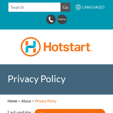
SEARCH
Go
LANGUAGES
Privacy Policy
Home
>
About >
Privacy Policy
Last update: