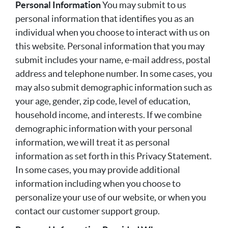
Personal Information
You may submit to us
personal information that identifies you as an
individual when you choose to interact with us on
this website. Personal information that you may
submit includes your name, e-mail address, postal
address and telephone number. In some cases, you
may also submit demographic information such as
your age, gender, zip code, level of education,
household income, and interests. If we combine
demographic information with your personal
information, we will treat it as personal
information as set forth in this Privacy Statement.
In some cases, you may provide additional
information including when you choose to
personalize your use of our website, or when you
contact our customer support group.