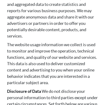
and aggregated data to create statistics and
reports for various business purposes. We may
aggregate anonymous data and share it with our
advertisers or partners in order to offer you
potentially desirable content, products, and
services.
The website usage information we collect is used
to monitor and improve the operation, technical
functions, and quality of our website and services.
This data is also used to deliver customized
content and advertising to you when your online
behavior indicates that you are interested in a
particular subject area.
Disclosure of Data
We do not disclose your
personal information to third parties except under
certain circumstances. Set forth below are various