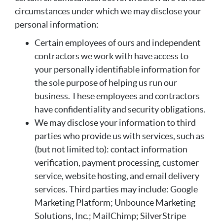
circumstances under which we may disclose your
personal information:
Certain employees of ours and independent
contractors we work with have access to
your personally identifiable information for
the sole purpose of helping us run our
business. These employees and contractors
have confidentiality and security obligations.
We may disclose your information to third
parties who provide us with services, such as
(but not limited to): contact information
verification, payment processing, customer
service, website hosting, and email delivery
services. Third parties may include: Google
Marketing Platform; Unbounce Marketing
Solutions, Inc.; MailChimp; SilverStripe