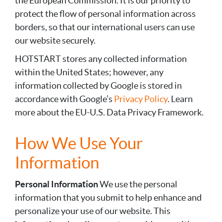
the European Commission. It is our priority to
protect the flow of personal information across
borders, so that our international users can use
our website securely.
HOTSTART stores any collected information
within the United States; however, any
information collected by Google is stored in
accordance with Google’s
Privacy Policy
. Learn
more about the EU-U.S. Data Privacy Framework.
How We Use Your
Information
Personal Information
We use the personal
information that you submit to help enhance and
personalize your use of our website. This