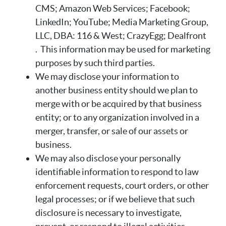
CMS; Amazon Web Services; Facebook;
LinkedIn; YouTube; Media Marketing Group,
LLC, DBA: 116 & West; CrazyEgg; Dealfront
. This information may be used for marketing
purposes by such third parties.
We may disclose your information to
another business entity should we plan to
merge with or be acquired by that business
entity; or to any organization involved in a
merger, transfer, or sale of our assets or
business.
We may also disclose your personally
identifiable information to respond to law
enforcement requests, court orders, or other
legal processes; or if we believe that such
disclosure is necessary to investigate,