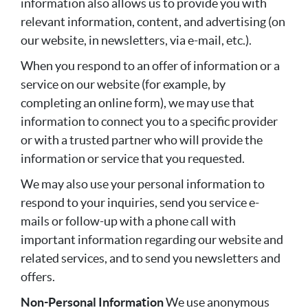
information also allows us to provide you with
relevant information, content, and advertising (on
our website, in newsletters, via e-mail, etc.).
When you respond to an offer of information or a
service on our website (for example, by
completing an online form), we may use that
information to connect you to a specific provider
or with a trusted partner who will provide the
information or service that you requested.
We may also use your personal information to
respond to your inquiries, send you service e-
mails or follow-up with a phone call with
important information regarding our website and
related services, and to send you newsletters and
offers.
Non-Personal Information
We use anonymous