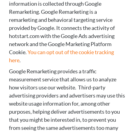
information is collected through Google
Remarketing. Google Remarketing is a
remarketing and behavioral targeting service
provided by Google. It connects the activity of
hotstart.com with the Google Ads advertising
network and the Google Marketing Platform
Cookie.
You can opt out of the cookie tracking
here
.
Google Remarketing provides a traffic
measurement service that allows us to analyze
how visitors use our website. Third-party
advertising providers and advertisers may use this
website usage information for, among other
purposes, helping deliver advertisements to you
that you might be interested in, to prevent you
from seeing the same advertisements too many