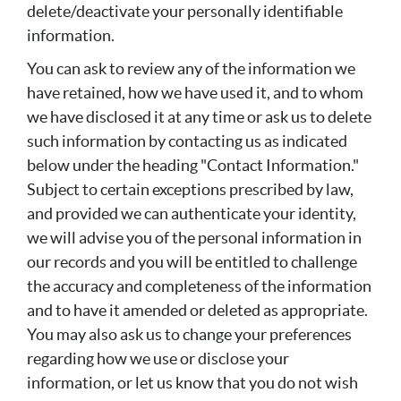
delete/deactivate your personally identifiable
information.
You can ask to review any of the information we
have retained, how we have used it, and to whom
we have disclosed it at any time or ask us to delete
such information by contacting us as indicated
below under the heading "Contact Information."
Subject to certain exceptions prescribed by law,
and provided we can authenticate your identity,
we will advise you of the personal information in
our records and you will be entitled to challenge
the accuracy and completeness of the information
and to have it amended or deleted as appropriate.
You may also ask us to change your preferences
regarding how we use or disclose your
information, or let us know that you do not wish