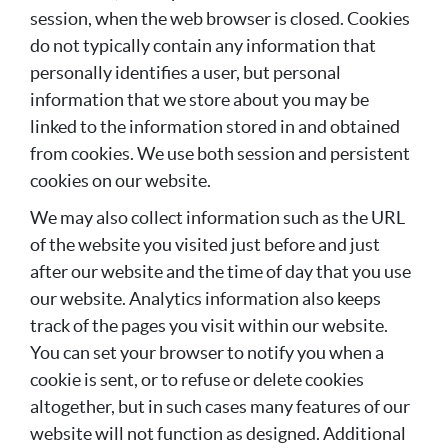
session, when the web browser is closed. Cookies
do not typically contain any information that
personally identifies a user, but personal
information that we store about you may be
linked to the information stored in and obtained
from cookies. We use both session and persistent
cookies on our website.
We may also collect information such as the URL
of the website you visited just before and just
after our website and the time of day that you use
our website. Analytics information also keeps
track of the pages you visit within our website.
You can set your browser to notify you when a
cookie is sent, or to refuse or delete cookies
altogether, but in such cases many features of our
website will not function as designed. Additional