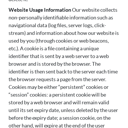
Website Usage Information
Our website collects
non-personally identifiable information such as
navigational data (log files, server logs, click-
stream) and information about how our website is
used by you (through cookies or web beacons,
etc.). A cookie is a file containing a unique
identifier that is sent by a web server to a web
browser and is stored by the browser. The
identifier is then sent back to the server each time
the browser requests a page from the server.
Cookies may be either “persistent” cookies or
“session” cookies: a persistent cookie will be
stored by a web browser and will remain valid
until its set expiry date, unless deleted by the user
before the expiry date; a session cookie, on the
other hand, will expire at the end of the user