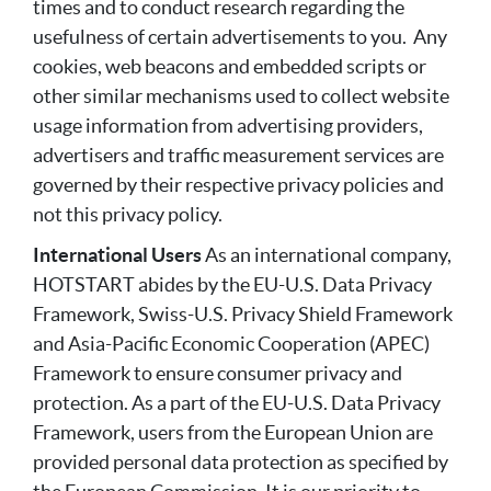
times and to conduct research regarding the
usefulness of certain advertisements to you. Any
cookies, web beacons and embedded scripts or
other similar mechanisms used to collect website
usage information from advertising providers,
advertisers and traffic measurement services are
governed by their respective privacy policies and
not this privacy policy.
International Users
As an international company,
HOTSTART abides by the EU-U.S. Data Privacy
Framework, Swiss-U.S. Privacy Shield Framework
and Asia-Pacific Economic Cooperation (APEC)
Framework to ensure consumer privacy and
protection. As a part of the EU-U.S. Data Privacy
Framework, users from the European Union are
provided personal data protection as specified by