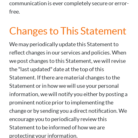
communication is ever completely secure or error-
free.
Changes to This Statement
We may periodically update this Statement to
reflect changes in our services and policies. When
we post changes to this Statement, we will revise
the "last updated" date at the top of this
Statement. If there are material changes to the
Statement or in how we will use your personal
information, we will notify you either by posting a
prominent notice prior to implementing the
change or by sending you a direct notification. We
encourage you to periodically review this
Statement to be informed of how we are
protecting your information.