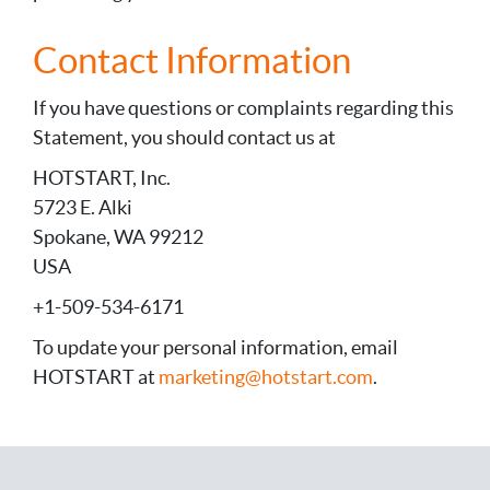
Contact Information
If you have questions or complaints regarding this
Statement, you should contact us at
HOTSTART, Inc.
5723 E. Alki
Spokane, WA 99212
USA
+1-509-534-6171
To update your personal information, email
HOTSTART at
marketing@hotstart.com
.