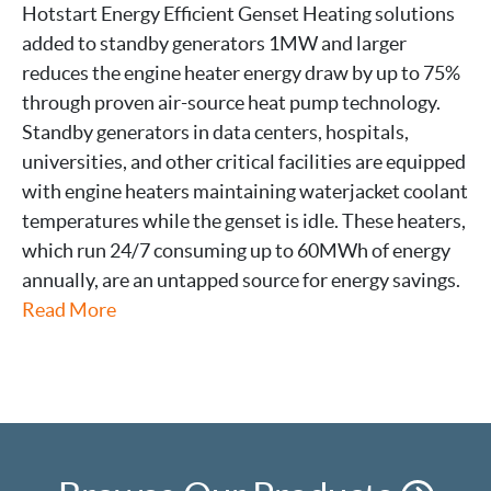
Hotstart Energy Efficient Genset Heating solutions
added to standby generators 1MW and larger
reduces the engine heater energy draw by up to 75%
through proven air-source heat pump technology.
Standby generators in data centers, hospitals,
universities, and other critical facilities are equipped
with engine heaters maintaining waterjacket coolant
temperatures while the genset is idle. These heaters,
which run 24/7 consuming up to 60MWh of energy
annually, are an untapped source for energy savings.
Read More