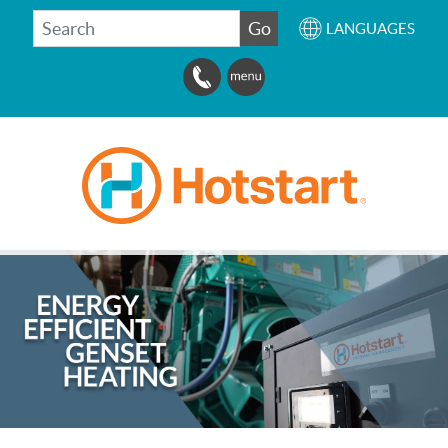
SEARCH
Go
LANGUAGES