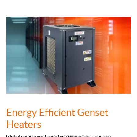
Energy Efficient Genset
Heaters
Global companies facing high energy costs can see