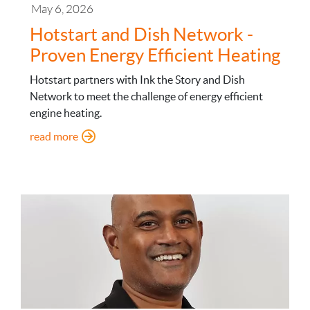
May 6, 2026
Hotstart and Dish Network -
Proven Energy Efficient Heating
Hotstart partners with Ink the Story and Dish
Network to meet the challenge of energy efficient
engine heating.
: Hotstart and Dish Network - Proven Energy Effi
read more