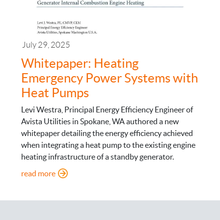
July 29, 2025
Whitepaper: Heating
Emergency Power Systems with
Heat Pumps
Levi Westra, Principal Energy Efficiency Engineer of
Avista Utilities in Spokane, WA authored a new
whitepaper detailing the energy efficiency achieved
when integrating a heat pump to the existing engine
heating infrastructure of a standby generator.
: Whitepaper: Heating Emergency Power System
read more