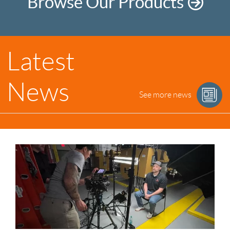
Browse Our Products
Latest
News
See more news