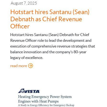
August 7, 2025
Hotstart hires Santanu (Sean)
Debnath as Chief Revenue
Officer
Hotstart hires Santanu (Sean) Debnath for Chief
Revenue Officer role to lead the development and
execution of comprehensive revenue strategies that
balance innovation and the company’s 80-year
legacy of excellence.
: Hotstart hires Santanu (Sean) Debnath as Chief
read more