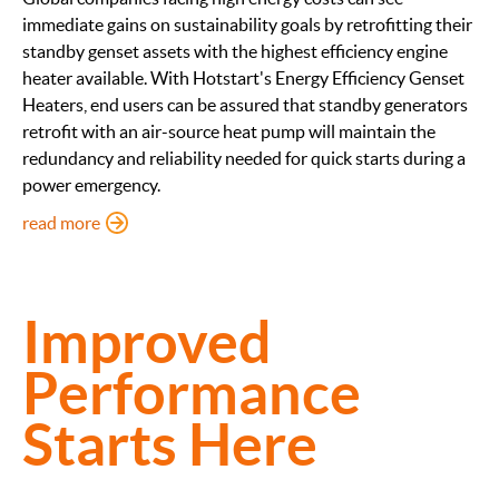
immediate gains on sustainability goals by retrofitting their
standby genset assets with the highest efficiency engine
heater available. With Hotstart's Energy Efficiency Genset
Heaters, end users can be assured that standby generators
retrofit with an air-source heat pump will maintain the
redundancy and reliability needed for quick starts during a
power emergency.
: Energy Efficient Genset Heaters
read more
Improved
Performance
Starts Here