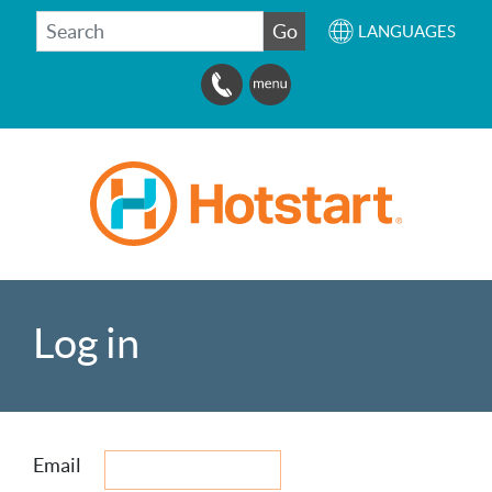
SEARCH
Go
LANGUAGES
Log in
Email