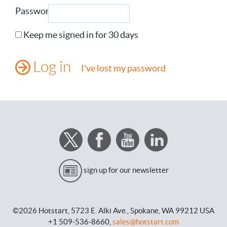
Password
Keep me signed in for 30 days
I've lost my password
sign up for our newsletter
©2026 Hotstart,
5723 E. Alki Ave.,
Spokane, WA 99212 USA
+1 509-536-8660,
sales@hotstart.com