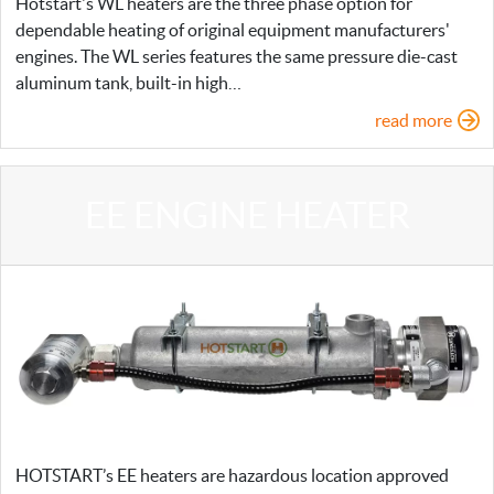
Hotstart's WL heaters are the three phase option for
dependable heating of original equipment manufacturers'
engines. The WL series features the same pressure die-cast
aluminum tank, built-in high…
read more
EE ENGINE HEATER
HOTSTART’s EE heaters are hazardous location approved