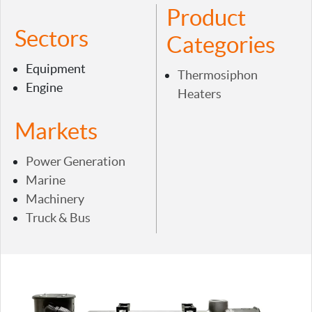
Product
Sectors
Categories
Equipment
Thermosiphon
Engine
Heaters
Markets
Power Generation
Marine
Machinery
Truck & Bus