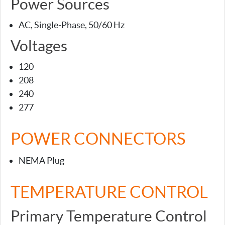
Power Sources
AC, Single-Phase, 50/60 Hz
Voltages
120
208
240
277
POWER CONNECTORS
NEMA Plug
TEMPERATURE CONTROL
Primary Temperature Control