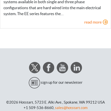
systems available in both single and three phase
configurations that are hard wired into the main electrical
system. The EE series features the…
read more
sign up for our newsletter
©2026 Hotstart,
5723 E. Alki Ave.,
Spokane, WA 99212 USA
+1 509-536-8660,
sales@hotstart.com