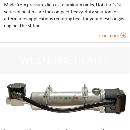
Made from pressure die-cast aluminum tanks, Hotstart's SL
series of heaters are the compact, heavy-duty solution for
aftermarket applications requiring heat for your diesel or gas
engine. The SL line…
read more
WL ENGINE HEATER