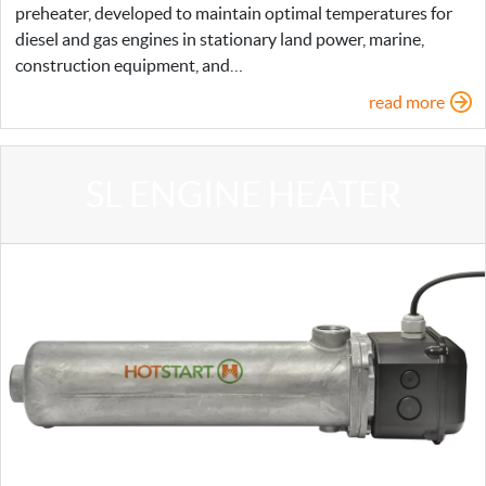
preheater, developed to maintain optimal temperatures for
diesel and gas engines in stationary land power, marine,
construction equipment, and…
read more
SL ENGINE HEATER