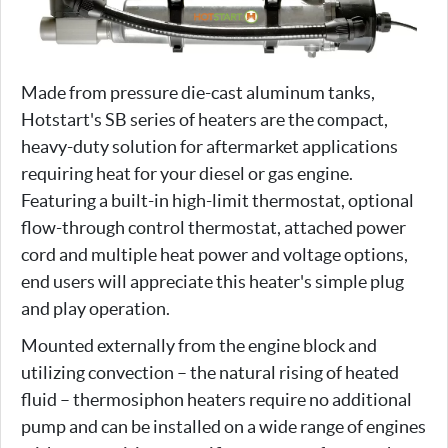
Made from pressure die-cast aluminum tanks,
Hotstart's SB series of heaters are the compact,
heavy-duty solution for aftermarket applications
requiring heat for your diesel or gas engine.
Featuring a built-in high-limit thermostat, optional
flow-through control thermostat, attached power
cord and multiple heat power and voltage options,
end users will appreciate this heater's simple plug
and play operation.
Mounted externally from the engine block and
utilizing convection – the natural rising of heated
fluid – thermosiphon heaters require no additional
pump and can be installed on a wide range of engines