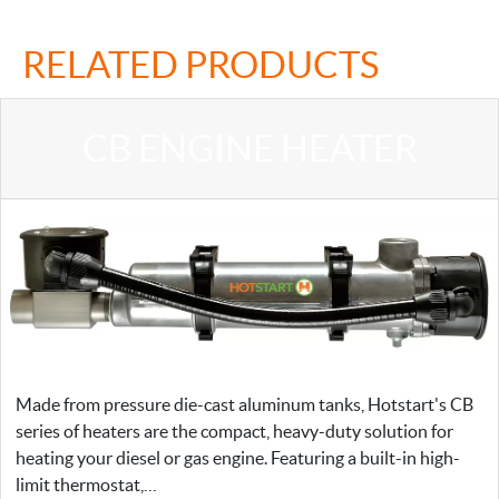
RELATED PRODUCTS
CB ENGINE HEATER
Made from pressure die-cast aluminum tanks, Hotstart's CB
series of heaters are the compact, heavy-duty solution for
heating your diesel or gas engine. Featuring a built-in high-
limit thermostat,…