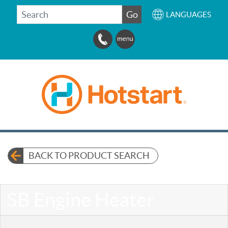
SEARCH
Go
LANGUAGES
BACK TO PRODUCT SEARCH
SB Engine Heater