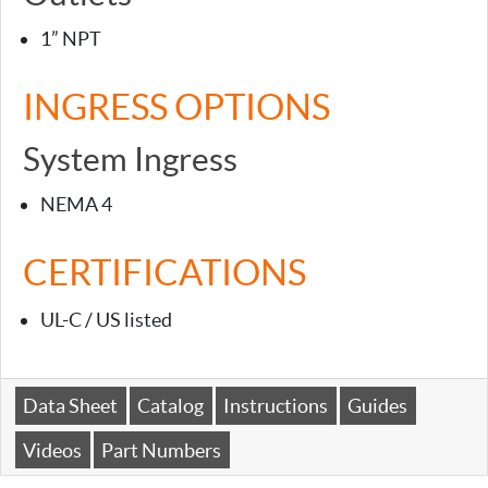
1” NPT
INGRESS OPTIONS
System Ingress
NEMA 4
CERTIFICATIONS
UL-C / US listed
Data Sheet
Catalog
Instructions
Guides
Videos
Part Numbers