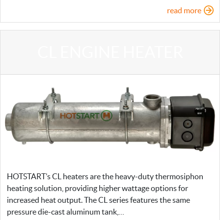
read more
CL ENGINE HEATER
HOTSTART’s CL heaters are the heavy-duty thermosiphon
heating solution, providing higher wattage options for
increased heat output. The CL series features the same
pressure die-cast aluminum tank,…