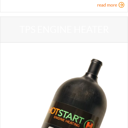
read more
TPS ENGINE HEATER