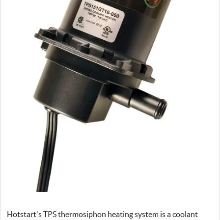
Hotstart's TPS thermosiphon heating system is a coolant