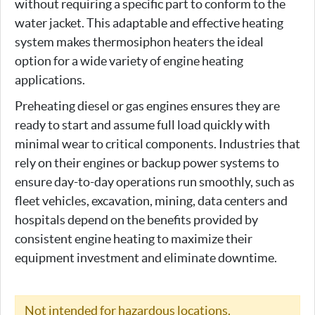
without requiring a specific part to conform to the
water jacket. This adaptable and effective heating
system makes thermosiphon heaters the ideal
option for a wide variety of engine heating
applications.
Preheating diesel or gas engines ensures they are
ready to start and assume full load quickly with
minimal wear to critical components. Industries that
rely on their engines or backup power systems to
ensure day-to-day operations run smoothly, such as
fleet vehicles, excavation, mining, data centers and
hospitals depend on the benefits provided by
consistent engine heating to maximize their
equipment investment and eliminate downtime.
Not intended for hazardous locations.