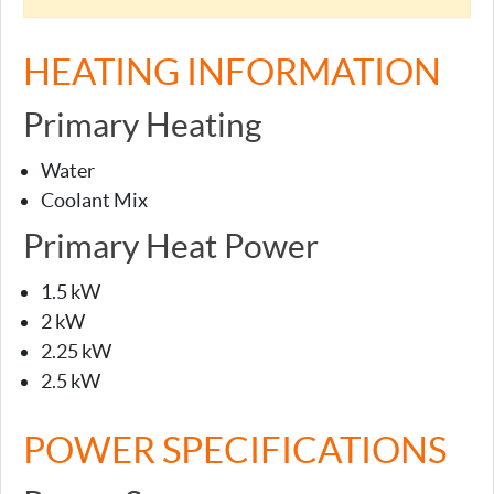
HEATING INFORMATION
Primary Heating
Water
Coolant Mix
Primary Heat Power
1.5 kW
2 kW
2.25 kW
2.5 kW
POWER SPECIFICATIONS