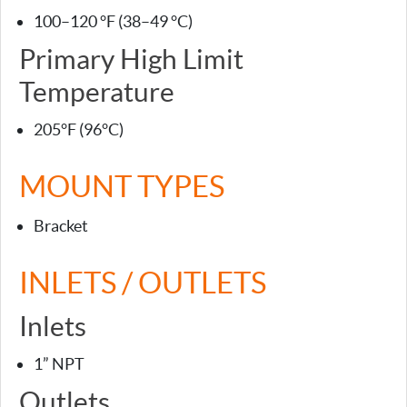
100–120 °F (38–49 °C)
Primary High Limit
Temperature
205°F (96°C)
MOUNT TYPES
Bracket
INLETS / OUTLETS
Inlets
1” NPT
Outlets