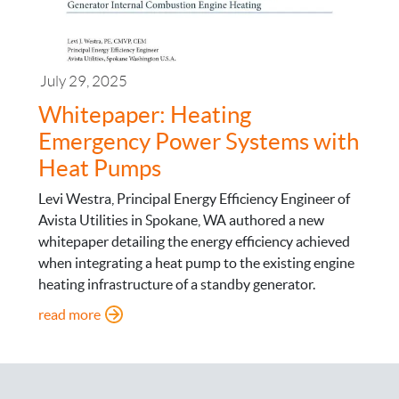
July 29, 2025
Whitepaper: Heating
Emergency Power Systems with
Heat Pumps
Levi Westra, Principal Energy Efficiency Engineer of
Avista Utilities in Spokane, WA authored a new
whitepaper detailing the energy efficiency achieved
when integrating a heat pump to the existing engine
heating infrastructure of a standby generator.
: Whitepaper: Heating Emergency Power System
read more