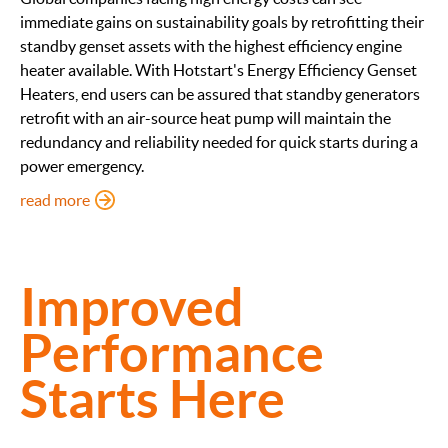
immediate gains on sustainability goals by retrofitting their
standby genset assets with the highest efficiency engine
heater available. With Hotstart's Energy Efficiency Genset
Heaters, end users can be assured that standby generators
retrofit with an air-source heat pump will maintain the
redundancy and reliability needed for quick starts during a
power emergency.
: Energy Efficient Genset Heaters
read more
Improved
Performance
Starts Here