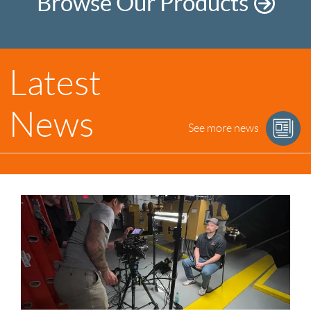
Browse Our Products
Latest
News
See more news