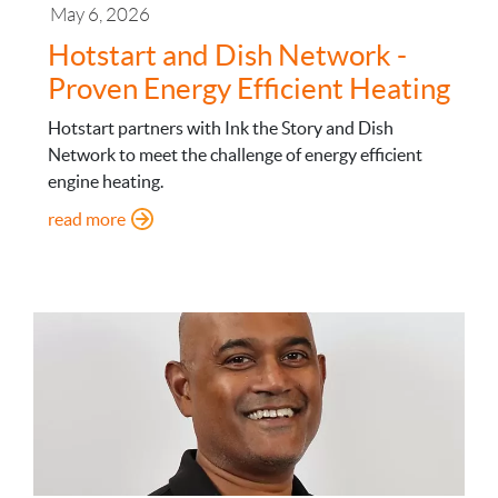
May 6, 2026
Hotstart and Dish Network -
Proven Energy Efficient Heating
Hotstart partners with Ink the Story and Dish
Network to meet the challenge of energy efficient
engine heating.
: Hotstart and Dish Network - Proven Energy Effi
read more