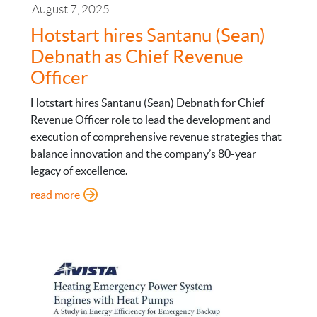
August 7, 2025
Hotstart hires Santanu (Sean)
Debnath as Chief Revenue
Officer
Hotstart hires Santanu (Sean) Debnath for Chief
Revenue Officer role to lead the development and
execution of comprehensive revenue strategies that
balance innovation and the company’s 80-year
legacy of excellence.
: Hotstart hires Santanu (Sean) Debnath as Chief
read more