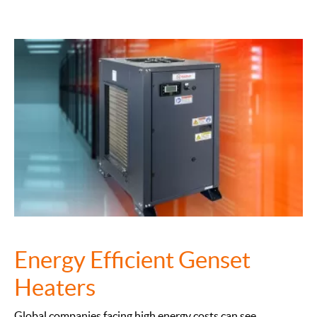
Energy Efficient Genset
Heaters
Global companies facing high energy costs can see