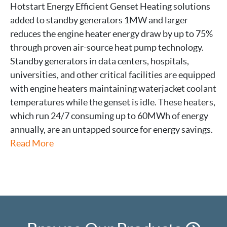
Hotstart Energy Efficient Genset Heating solutions
added to standby generators 1MW and larger
reduces the engine heater energy draw by up to 75%
through proven air-source heat pump technology.
Standby generators in data centers, hospitals,
universities, and other critical facilities are equipped
with engine heaters maintaining waterjacket coolant
temperatures while the genset is idle. These heaters,
which run 24/7 consuming up to 60MWh of energy
annually, are an untapped source for energy savings.
Read More