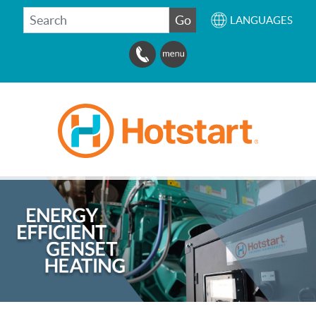
SEARCH
Go
LANGUAGES